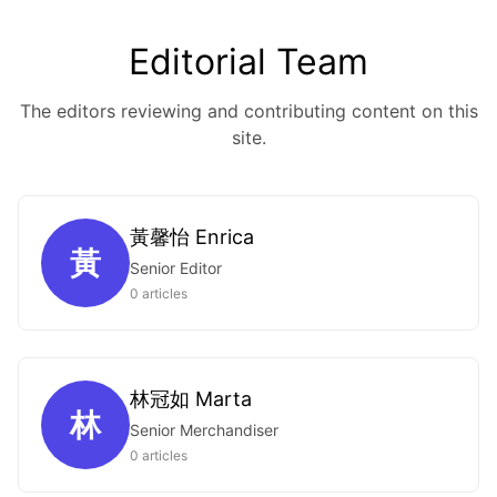
Editorial Team
The editors reviewing and contributing content on this
site.
黃馨怡 Enrica
黃
Senior Editor
0 articles
林冠如 Marta
林
Senior Merchandiser
0 articles