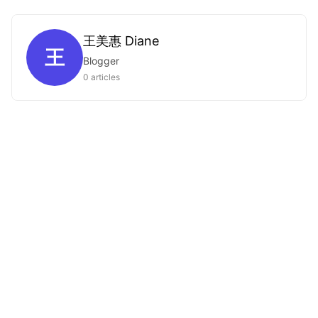
王美惠 Diane
王
Blogger
0 articles