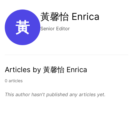
黃馨怡 Enrica
黃
Senior Editor
Articles by 黃馨怡 Enrica
0 articles
This author hasn't published any articles yet.